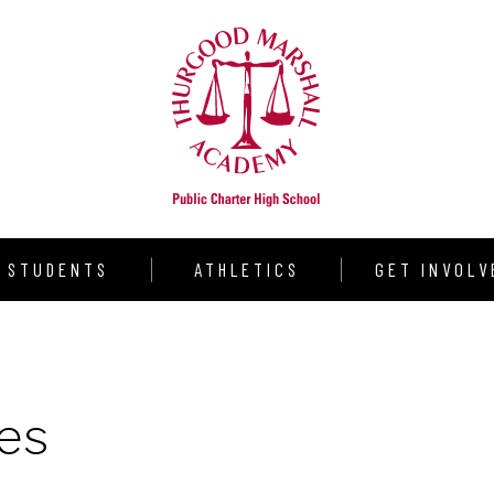
STUDENTS
ATHLETICS
GET INVOLV
udent Resources
Warrior Volleyball
Donate
aduation Requirements
Varsity Girls Basketball
Volunteer
es
llege Counseling
Varsity Boys Basketball
Partners
rograms
Outdoor Track & Field
Shining Star S