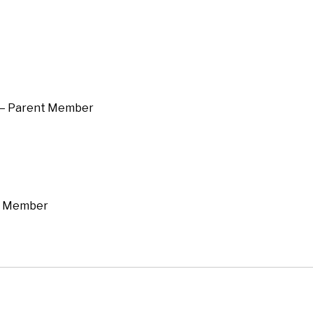
 — Parent Member
nt Member