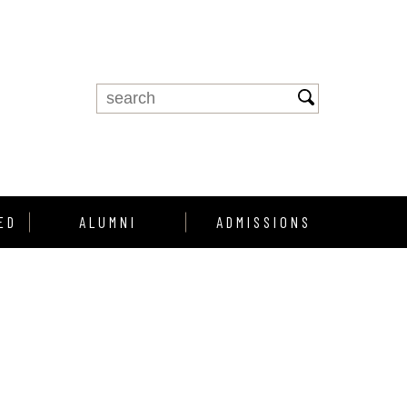
ED
ALUMNI
ADMISSIONS
Alumni Support
Enroll
Alumni Profiles
howcase