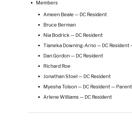
Members
Ameen Beale — DC Resident
Bruce Berman
Nia Bodrick — DC Resident
Tianeka Downing-Arno — DC Resident
Dan Gordon — DC Resident
Richard Roe
Jonathan Stoel — DC Resident
Myesha Tolson — DC Resident — Pare
Arlene Williams — DC Resident