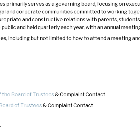
 primarily serves as a governing board, focusing on execut
hletics
Flag Football
gal and corporate communities committed to working togethe
propriate and constructive relations with parents, students
public and held quarterly each year, with an annual meeting
s, including but not limited to how to attend a meeting an
f the Board of Trustees
& Complaint Contact
 Board of Trustees
& Complaint Contact
r