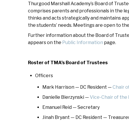
Thurgood Marshall Academy’s Board of Trustees
At
comprises parents and professionals in the le
Warrior Pride Newsletter
thinks and acts strategically and maintains ap
the students’ needs. Meetings are open to the 
Home or Hospital Instruction
Policy
Further information about the Board of Trustee
appears on the
Public Information
page.
Roster of TMA’s Board of Trustees
Officers
Mark Harrison — DC Resident —
Chair o
Danielle Bierzynski —
Vice-Chair of the
Emanuel Reid — Secretary
Jinah Bryant — DC Resident — Treasure