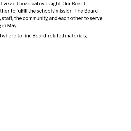
ive and financial oversight. Our Board
r to fulfill the school’s mission. The Board
, staff, the community, and each other to serve
 in May.
d where to find Board-related materials,