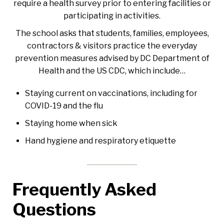
require a health survey prior to entering facilities or
participating in activities.
The school asks that students, families, employees,
contractors & visitors practice the everyday
prevention measures advised by
DC Department of
Health and the US CDC, which include…
Staying current on vaccinations, including for
COVID-19 and the flu
Staying home when sick
Hand hygiene and respiratory etiquette
Frequently Asked
Questions