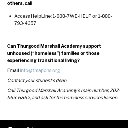
others, call
Access HelpLine: 1-888-7WE-HELP or 1-888-
793-4357
Can Thurgood Marshall Academy support
unhoused (“homeless”) families or those
experiencing transitional living?
Email
info@tmapchs.org
Contact your student’s dean.
Call Thurgood Marshall Academy’s main number, 202-
563-6862, and ask for the homeless services liaison.