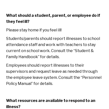
What should a student, parent, or employee do if
they feel ill?
Please stay home if you feel ill!
Students/parents should report illnesses to school
attendance staff and work with teachers to stay
current on school work. Consult the “Student &
Family Handbook” for details.
Employees should report illnesses to their
supervisors and request leave as needed through
the employee leave system. Consult the “Personnel
Policy Manual” for details.
What resources are available to respond to an
illness?