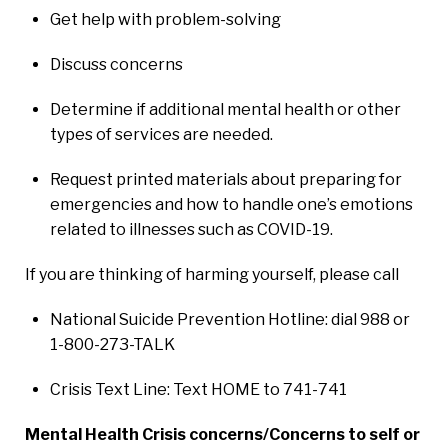
Get help with problem-solving
Discuss concerns
Determine if additional mental health or other
types of services are needed.
Request printed materials about preparing for
emergencies and how to handle one’s emotions
related to illnesses such as COVID-19.
If you are thinking of harming yourself, please call
National Suicide Prevention Hotline: dial 988 or
1-800-273-TALK
Crisis Text Line: Text HOME to 741-741
Mental Health Crisis concerns/Concerns to self or