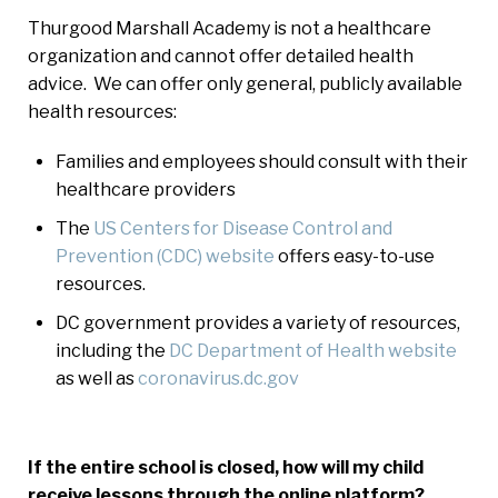
Thurgood Marshall Academy is not a healthcare
organization and cannot offer detailed health
advice. We can offer only general, publicly available
health resources:
Families and employees should consult with their
healthcare providers
The
US Centers for Disease Control and
Prevention (CDC) website
offers easy-to-use
resources
.
DC government provides a variety of resources,
including the
DC Department of Health website
as well as
coronavirus.dc.gov
If the entire school is closed, how will my child
receive lessons through the online platform?