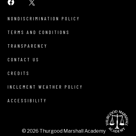
NONDISCRIMINATION POLICY
TERMS AND CONDITIONS
TRANSPARENCY
CONTACT US
CREDITS
INCLEMENT WEATHER POLICY
ACCESSIBILITY
© 2026 Thurgood Marshall Academy