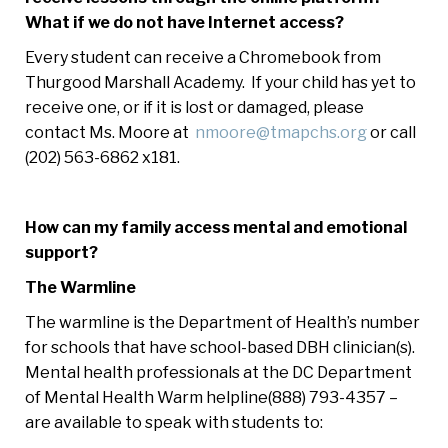
What if we do not have Internet access?
Every student can receive a Chromebook from
Thurgood Marshall Academy. If your child has yet to
receive one, or if it is lost or damaged, please
contact Ms. Moore at
nmoore@tmapchs.org
or call
(202) 563-6862 x181.
How can my family access mental and emotional
support?
The Warmline
The warmline is the Department of Health’s number
for schools that have school-based DBH clinician(s).
Mental health professionals at the DC Department
of Mental Health Warm helpline(888) 793-4357 –
are available to speak with students to: