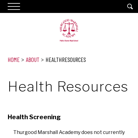
HOME
ABOUT
HEALTHRESOURCES
Health Resources
Health Screening
Thurgood Marshall Academy does not currently