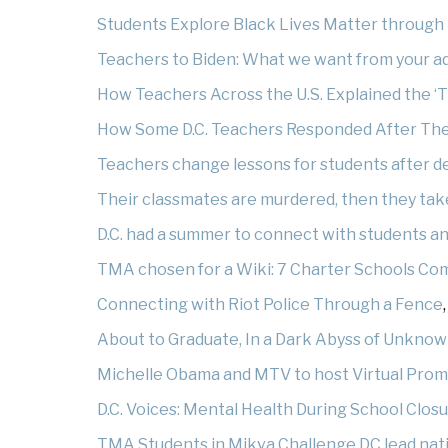
Students Explore Black Lives Matter through 
Teachers to Biden: What we want from your a
How Teachers Across the U.S. Explained the ‘T
How Some D.C. Teachers Responded After Thei
Teachers change lessons for students after de
Their classmates are murdered, then they ta
D.C. had a summer to connect with students and c
TMA chosen for a Wiki: 7 Charter Schools Co
Connecting with Riot Police Through a Fence
About to Graduate, In a Dark Abyss of Unkno
Michelle Obama and MTV to host Virtual Prom
D.C. Voices: Mental Health During School Clos
TMA Students in Mikva Challenge DC lead nati