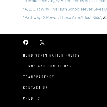
“It Makes Me Angry: After deaths of classmates
“A, B, C, F: Why This High School Never Gives D
“Pathways 2 Power: These Aren’t Just Kids”
,
Ea
NONDISCRIMINATION POLICY
TERMS AND CONDITIONS
TRANSPARENCY
CONTACT US
CREDITS