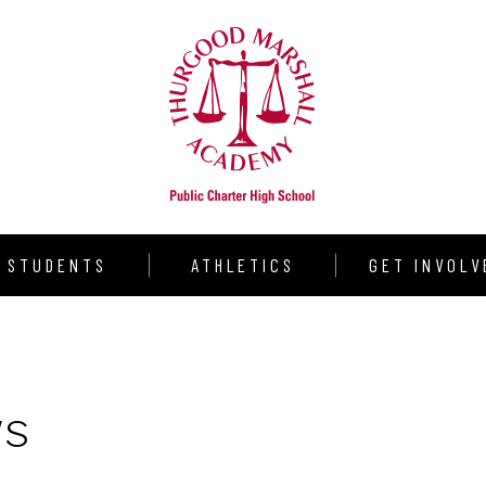
STUDENTS
ATHLETICS
GET INVOLV
udent Resources
Warrior Volleyball
Donate
aduation Requirements
Varsity Girls Basketball
Volunteer
ws
llege Counseling
Varsity Boys Basketball
Partners
rograms
Outdoor Track & Field
Shining Star S