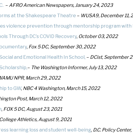
.C.
–
AFRO American Newspapers, January 24, 2023
orms at the Shakespeare Theatre
–
WUSA9, December 11, 
les violence prevention through mentorship program with 
hools Through DC’s COVID Recovery
,
October 03, 2022
 documentary
,
Fox 5 DC, September 30, 2022
 Social and Emotional Health In School,
–
DCist, September 2
Scholarship,
–
The Washington Informer, July 13, 2022
WAMU NPR, March 29, 2022
ship to GW
,
NBC 4 Washington, March 15, 2022
ington Post, March 12, 2022
m
,
FOX 5 DC, August 23, 2021
College Athletics, August 9, 2021
ess learning loss and student well-being
,
D.C. Policy Center