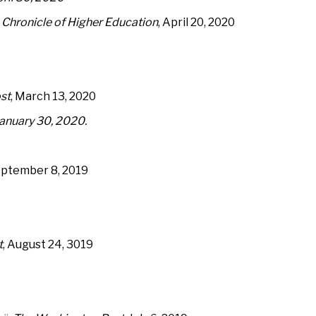
,
Chronicle of Higher Education
, April 20, 2020
st
, March 13, 2020
anuary 30, 2020.
eptember 8, 2019
t
, August 24, 3019