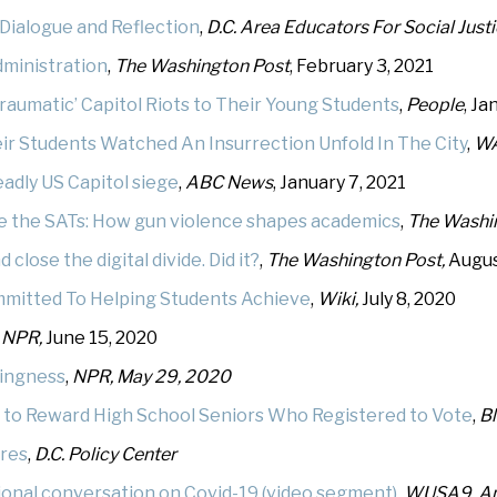
Dialogue and Reflection
,
D.C. Area Educators For Social Just
dministration
,
The Washington Post
, February 3, 2021
raumatic’ Capitol Riots to Their Young Students
,
People
, Ja
r Students Watched An Insurrection Unfold In The City
,
W
adly US Capitol siege
,
ABC News
, January 7, 2021
ke the SATs: How gun violence shapes academics
,
The Washi
lose the digital divide. Did it?
,
The Washington Post,
Augus
mmitted To Helping Students Achieve
,
Wiki,
July 8, 2020
,
NPR,
June 15, 2020
wingness
,
NPR, May 29, 2020
 to Reward High School Seniors Who Registered to Vote
,
Bl
ures
,
D.C. Policy Center
onal conversation on Covid-19 (video segment)
,
WUSA9, Apr