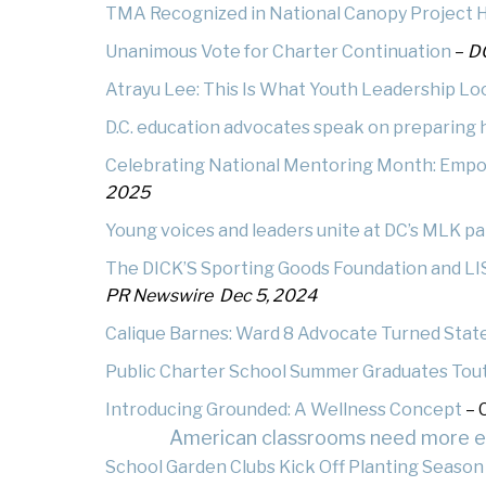
TMA Recognized in National Canopy Project H
At
Warrior Pride Newsletter
Unanimous Vote
for Charter Continuation
–
DC
Atrayu Lee: This Is What Youth Leadership Lo
Home or Hospital Instruction
Policy
D.C. education advocates speak on preparing h
Celebrating National Mentoring Month: Emp
2025
Young voices and leaders unite at DC’s MLK p
The DICK’S Sporting Goods Foundation and LI
PR Newswire Dec 5, 2024
Calique Barnes: Ward 8 Advocate Turned Stat
Public Charter School Summer Graduates Tout C
Introducing Grounded: A Wellness Concept
– 
American classrooms need more edu
School Garden Clubs Kick Off Planting Season