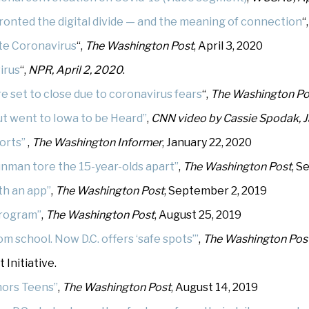
fronted the digital divide — and the meaning of connection
“
te Coronavirus
“,
The Washington Post
, April 3, 2020
irus
“,
NPR, April 2, 2020
.
e set to close due to coronavirus fears
“,
The
Washington Po
t went to Iowa to be Heard”
,
CNN video by Cassie Spodak, J
orts”
,
The Washington Informer
, January 22, 2020
unman tore the 15-year-olds apart”
,
The Washington Post
, S
th an app”
,
The Washington Post
, September 2, 2019
program”
,
The Washington Post
, August 25, 2019
om school. Now D.C. offers ‘safe spots’”
,
The Washington Pos
Initiative.
onors Teens”
,
The Washington Post
, August 14, 2019