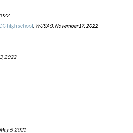
2022
DC high school
,
WUSA9, November 17, 2022
3, 2022
, May 5, 2021