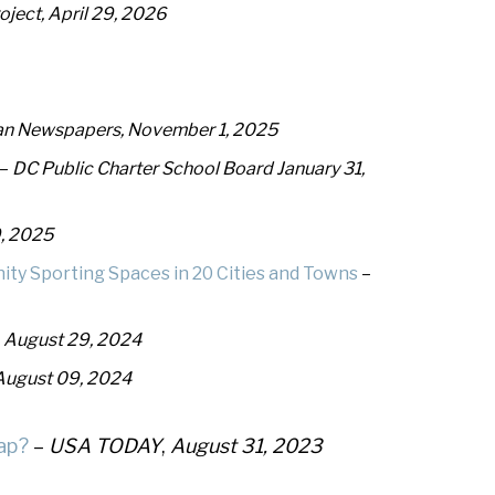
ject, April 29, 2026
n Newspapers, November 1, 2025
–
DC Public Charter School Board January 31,
, 2025
ty Sporting Spaces in 20 Cities and Towns
–
, August 29, 2024
August 09, 2024
ap?
–
USA TODAY
,
August 31, 2023