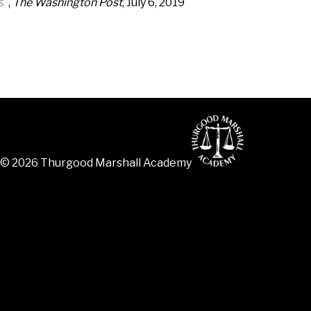
s”
,
The Washington Post
, July 6, 2019
© 2026 Thurgood Marshall Academy