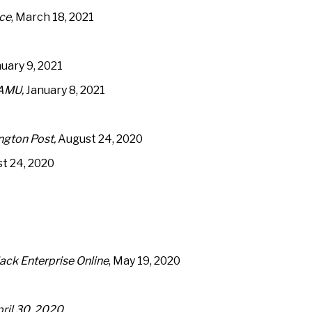
ice
, March 18, 2021
nuary 9, 2021
AMU,
January 8, 2021
ngton Post,
August 24, 2020
t 24, 2020
ack Enterprise Online
, May 19, 2020
il 30, 2020