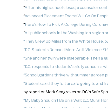
“
After his high school closed, a counselor con
“
Advanced Placement Exams Will Go On Despi
“
Here’s How To Pick A College During Coronav
“
All public schools in the Washington region ar
“They Grew Up Miles from the White House, bu
“D.C. Students Demand More Anti-Violence Eff
“She and her twin were inseparable. Then a g
“D.C. responds to students’ safety concerns wi
“School gardens thrive with summer garden 
“Students said they felt unsafe going to and fr
by reporter Mark Seagraves on D.C.’s Safe Spot 
“My Baby Shouldn’t Be on a Wall: D.C. Mural H