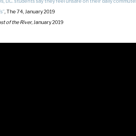
, D.C. students say they feel unsafe on their daily commute
’s”
, The 74, January 2019
st of the River
, January 2019