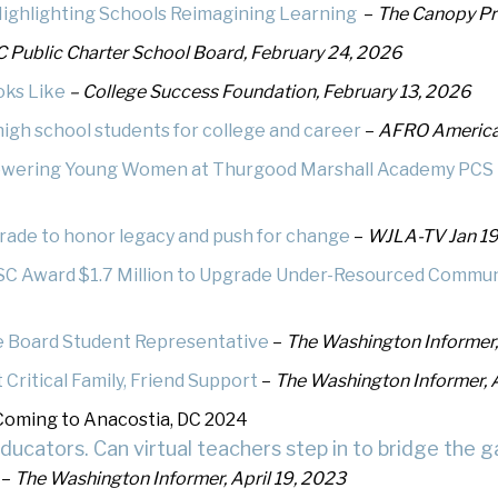
ighlighting Schools Reimagining Learning
–
The Canopy Pro
hletics
Flag Football
 Public Charter School Board, February 24, 2026
oks Like
– College Success Foundation, February 13, 2026
igh school students for college and career
–
AFRO America
owering Young Women at Thurgood Marshall Academy PCS
arade to honor legacy and push for change
–
WJLA-TV Jan 19
SC Award $1.7 Million to Upgrade Under-Resourced Communi
e Board Student Representative
–
The Washington Informer
ritical Family, Friend Support
–
The Washington Informer, 
Coming to Anacostia, DC 2024
cators. Can virtual teachers step in to bridge the g
–
The Washington Informer, April 19, 2023