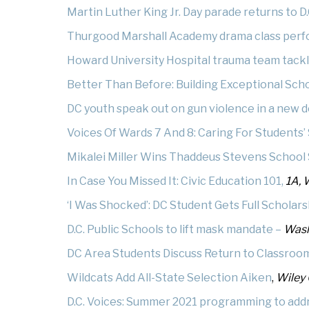
Martin Luther King Jr. Day parade returns to D
Thurgood Marshall Academy drama class perf
Howard University Hospital trauma team tack
Better Than Before: Building Exceptional Sc
DC youth speak out on gun violence in a new
Voices Of Wards 7 And 8: Caring For Students’
Mikalei Miller Wins Thaddeus Stevens School 
In Case You Missed It: Civic Education 101,
1A, 
‘I Was Shocked’: DC Student Gets Full Scholar
D.C. Public Schools to lift mask mandate –
Wash
DC Area Students Discuss Return to Classroo
Wildcats Add All-State Selection Aiken
,
Wiley 
D.C. Voices: Summer 2021 programming to addr