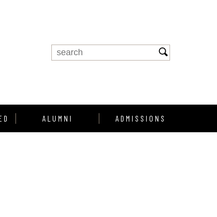
ED
ALUMNI
ADMISSIONS
Alumni Support
Enroll
Alumni Profiles
howcase