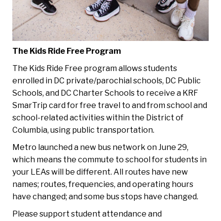
The Kids Ride Free Program
The Kids Ride Free program allows students
enrolled in DC private/parochial schools, DC Public
Schools, and DC Charter Schools to receive a KRF
SmarTrip card for free travel to and from school and
school-related activities within the District of
Columbia, using public transportation.
Metro launched a new bus network on June 29,
which means the commute to school for students in
your LEAs will be different. All routes have new
names; routes, frequencies, and operating hours
have changed; and some bus stops have changed.
Please support student attendance and