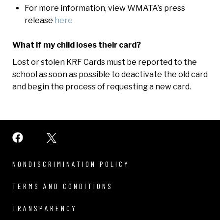
For more information, view WMATA’s press
release
here
What if my child loses their card?
Lost or stolen KRF Cards must be reported to the
school as soon as possible to deactivate the old card
and begin the process of requesting a new card.
NONDISCRIMINATION POLICY
TERMS AND CONDITIONS
TRANSPARENCY