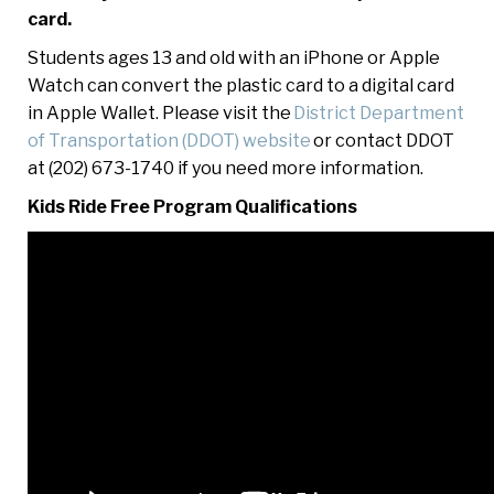
card.
Students ages 13 and old with an iPhone or Apple
Watch can convert the plastic card to a digital card
in Apple Wallet. Please visit the
District Department
of Transportation (DDOT) website
or contact DDOT
at (202) 673-1740 if you need more information.
Kids Ride Free Program Qualifications