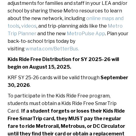
adjustments for families and staff in your LEA and/or
school by sharing these Metro resources to learn
about the new network, including
online maps and
tools
,
videos
, and trip-planning aids like the
Metro
Trip Planner
and the new
MetroPulse App
. Plan your
back-to-school trips today by
visiting
wmata.com/BetterBus.
Kids Ride Free Distribution for SY 2025-26 will
begin on August 15, 2025.
KRF SY 25-26 cards will be valid through
September
30, 2026
.
To participate in the Kids Ride Free program,
students must obtain a Kids Ride Free SmarTrip
Card.
If a student forgets or loses their Kids Ride
Free SmarTrip card, they MUST pay the regular
fare to ride Metrorail, Metrobus, or DC Circulator
until they find their card or obtain a replacement