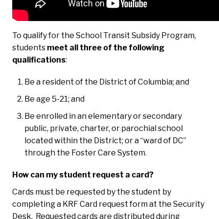
To qualify for the School Transit Subsidy Program,
students
meet all three of the following
qualifications
:
Be a resident of the District of Columbia; and
Be age 5-21; and
Be enrolled in an elementary or secondary
public, private, charter, or parochial school
located within the District; or a “ward of DC”
through the Foster Care System.
How can my student request a card?
Cards must be requested by the student by
completing a KRF Card request form at the Security
Desk. Requested cards are distributed during