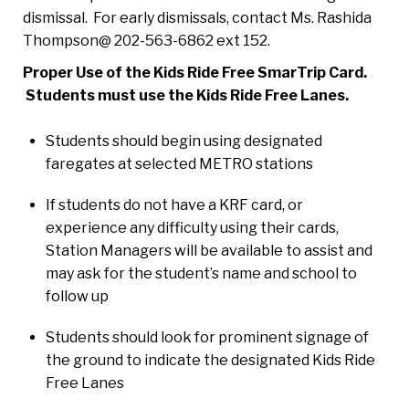
dismissal. For early dismissals, contact Ms. Rashida
Thompson@ 202-563-6862 ext 152.
Proper Use of the Kids Ride Free SmarTrip Card.
Students must use the
Kids Ride Free Lanes.
Students should begin using designated
faregates at selected METRO stations
If students do not have a KRF card, or
experience any difficulty using their cards,
Station Managers will be available to assist and
may ask for the student’s name and school to
follow up
Students should look for prominent signage of
the ground to indicate the designated Kids Ride
Free Lanes