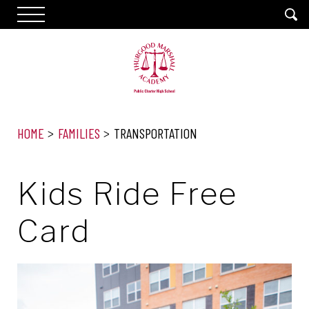
HOME
FAMILIES
TRANSPORTATION
Kids Ride Free
Card