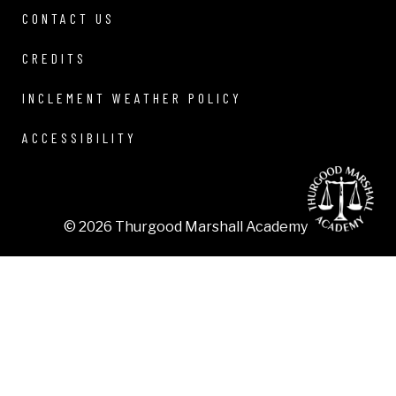
CONTACT US
CREDITS
INCLEMENT WEATHER POLICY
ACCESSIBILITY
© 2026 Thurgood Marshall Academy