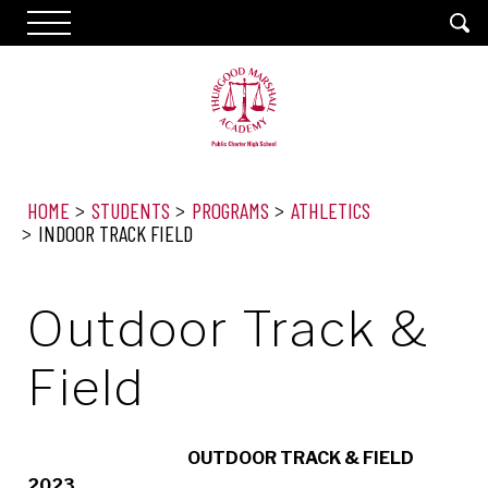
HOME
STUDENTS
PROGRAMS
ATHLETICS
INDOOR TRACK FIELD
Outdoor Track &
Field
OUTDOOR TRACK & FIELD
2023