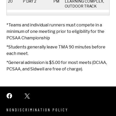
20
P DAY 2
PM
LEARNING COMPLEX,
OUTDOOR TRACK
*Teams and individual runners must compete in a
minimum of one meeting prior to eligibility for the
PCSAA Championship
*Students generally leave TMA 90 minutes before
each meet.
*General admission is $5.00 for most meets (DCIAA,
PCSAA, and Sidwell are free of charge).
NONDISCRIMINATION POLICY