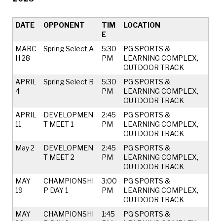
DATE
OPPONENT
TIM
LOCATION
E
MARC
Spring Select A
5:30
PG SPORTS &
H 28
PM
LEARNING COMPLEX,
OUTDOOR TRACK
APRIL
Spring Select B
5:30
PG SPORTS &
4
PM
LEARNING COMPLEX,
OUTDOOR TRACK
APRIL
DEVELOPMEN
2:45
PG SPORTS &
11
T MEET 1
PM
LEARNING COMPLEX,
OUTDOOR TRACK
May 2
DEVELOPMEN
2:45
PG SPORTS &
T MEET 2
PM
LEARNING COMPLEX,
OUTDOOR TRACK
MAY
CHAMPIONSHI
3:00
PG SPORTS &
19
P DAY 1
PM
LEARNING COMPLEX,
OUTDOOR TRACK
MAY
CHAMPIONSHI
1:45
PG SPORTS &