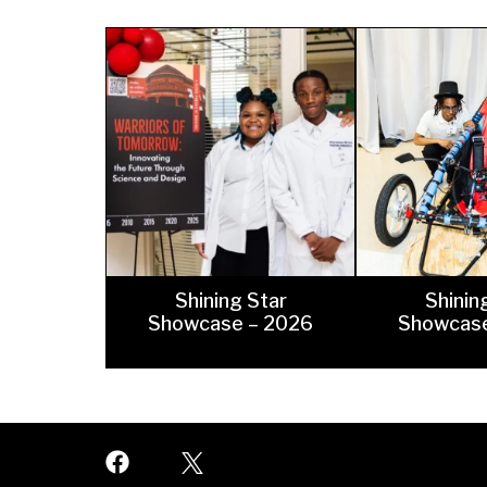
At
Warrior Pride Newsletter
Home or Hospital Instruction
Policy
Shining Star
Shinin
Showcase – 2026
Showcase