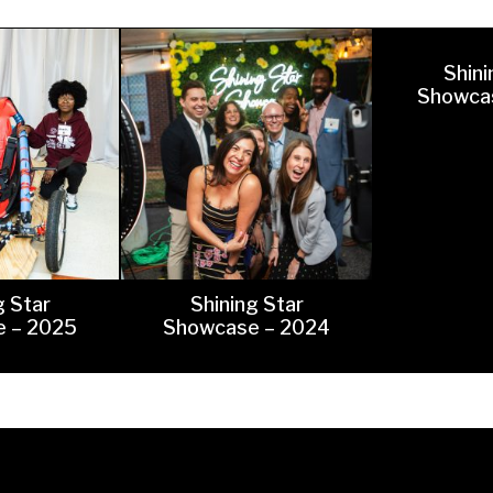
hletics
Flag Football
Shini
Showca
g Star
Shining Star
 – 2025
Showcase – 2024