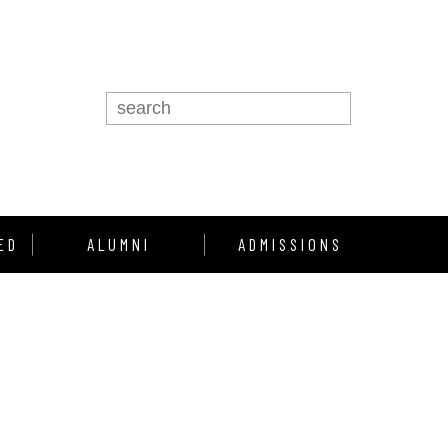
ED
ALUMNI
ADMISSIONS
Alumni Support
Enroll
Alumni Profiles
howcase