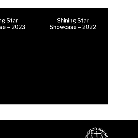
ng Star
Shining Star
se – 2023
Showcase – 2022