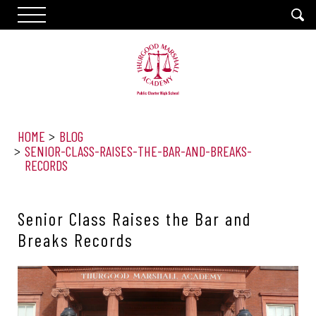
HOME
BLOG
SENIOR-CLASS-RAISES-THE-BAR-AND-BREAKS-
RECORDS
Senior Class Raises the Bar and
Breaks Records