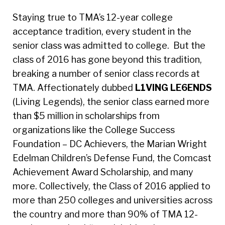
Staying true to TMA’s 12-year college
acceptance tradition, every student in the
senior class was admitted to college. But the
class of 2016 has gone beyond this tradition,
breaking a number of senior class records at
TMA. Affectionately dubbed
L1VING LE6ENDS
(Living Legends), the senior class earned more
than $5 million in scholarships from
organizations like the College Success
Foundation – DC Achievers, the Marian Wright
Edelman Children’s Defense Fund, the Comcast
Achievement Award Scholarship, and many
more. Collectively, the Class of 2016 applied to
more than 250 colleges and universities across
the country and more than 90% of TMA 12-