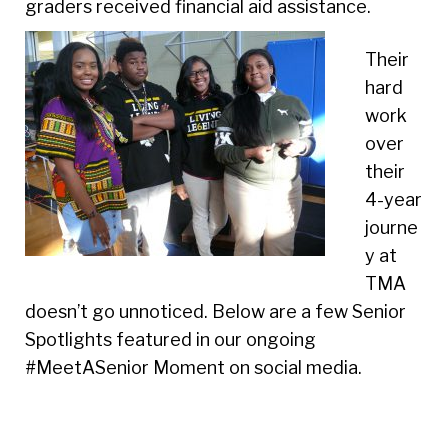
graders received financial aid assistance.
Their
hard
work
over
their
4-year
journe
y at
TMA
doesn’t go unnoticed. Below are a few Senior
Spotlights featured in our ongoing
#MeetASenior Moment on social media.