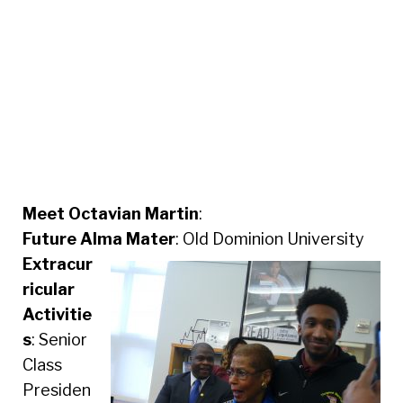
Meet Octavian Martin
:
Future Alma Mater
: Old Dominion University
Extracur
ricular
Activitie
s
: Senior
Class
Presiden