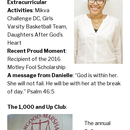
Extracurricular
Activities
: Mikva
Challenge DC, Girls
Varsity Basketball Team,
Daughters After God’s
Heart
Recent Proud Moment
:
Recipient of the 2016
Motley Fool Scholarship
A message from Danielle
: “God is within her.
She will not fail. He will be with her at the break
of day.” Psalm 46:5
The 1,000 and Up Club
:
The annual