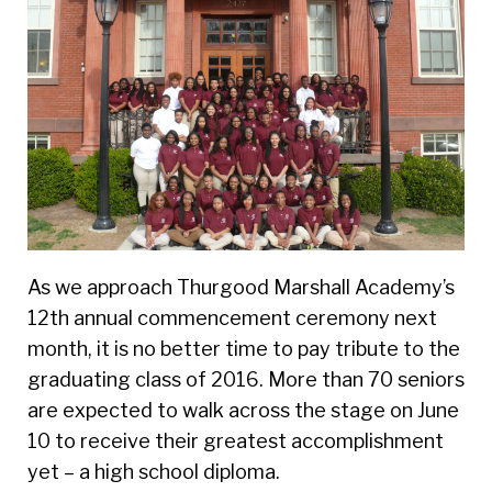
As we approach Thurgood Marshall Academy’s
12
th
annual commencement ceremony next
month, it is no better time to pay tribute to the
graduating class of 2016. More than 70 seniors
are expected to walk across the stage on June
10 to receive their greatest accomplishment
yet – a high school diploma.