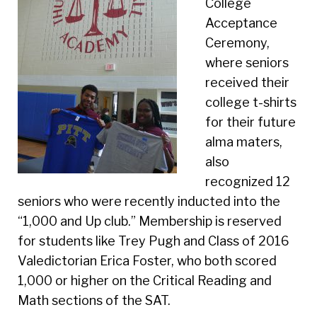
College
Acceptance
Ceremony,
where seniors
received their
college t-shirts
for their future
alma maters,
also
recognized 12
seniors who were recently inducted into the
“1,000 and Up club.” Membership is reserved
for students like Trey Pugh and Class of 2016
Valedictorian Erica Foster, who both scored
1,000 or higher on the Critical Reading and
Math sections of the SAT.