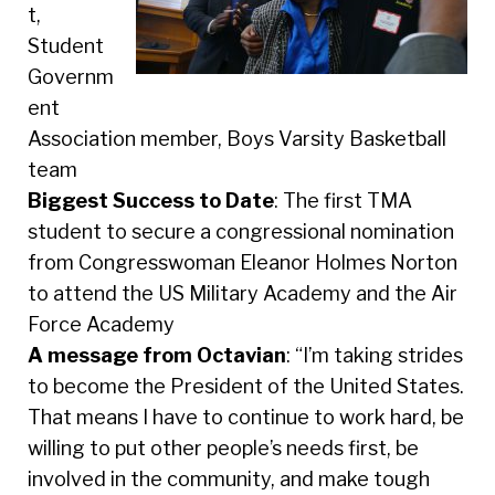
t,
Student
Governm
ent
Association member, Boys Varsity Basketball
team
Biggest Success to Date
: The first TMA
student to secure a congressional nomination
from Congresswoman Eleanor Holmes Norton
to attend the US Military Academy and the Air
Force Academy
A message from Octavian
: “I’m taking strides
to become the President of the United States.
That means I have to continue to work hard, be
willing to put other people’s needs first, be
involved in the community, and make tough