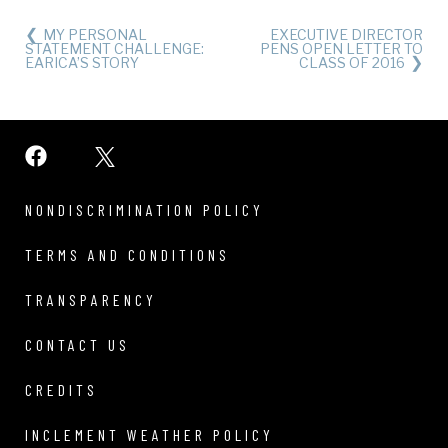
MY PERSONAL
EXECUTIVE DIRECTOR
STATEMENT CHALLENGE:
PENS OPEN LETTER TO
EARICA’S STORY
CLASS OF 2016
NONDISCRIMINATION POLICY
TERMS AND CONDITIONS
TRANSPARENCY
CONTACT US
CREDITS
INCLEMENT WEATHER POLICY