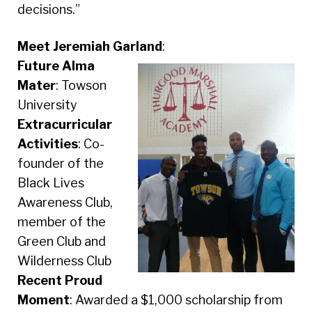
decisions.”
Meet Jeremiah Garland
:
Future Alma
Mater
: Towson
University
Extracurricular
Activities
: Co-
founder of the
Black Lives
Awareness Club,
member of the
Green Club and
Wilderness Club
Recent Proud
Moment
: Awarded a $1,000 scholarship from