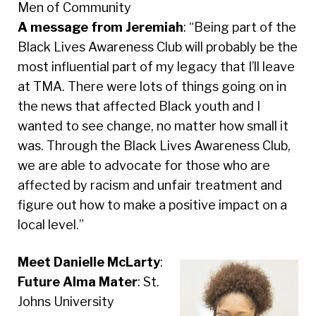
Men of Community
A message from Jeremiah
: “Being part of the
Black Lives Awareness Club will probably be the
most influential part of my legacy that I’ll leave
at TMA. There were lots of things going on in
the news that affected Black youth and I
wanted to see change, no matter how small it
was. Through the Black Lives Awareness Club,
we are able to advocate for those who are
affected by racism and unfair treatment and
figure out how to make a positive impact on a
local level.”
Meet Danielle McLarty
:
Future Alma Mater
: St.
Johns University