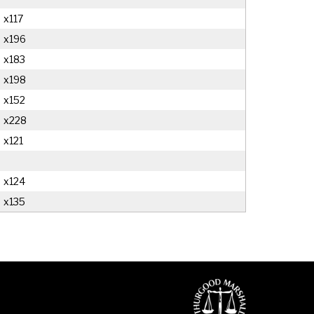
x117
x196
x183
x198
x152
x228
x121
x124
x135