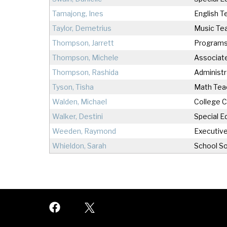
Tamajong, Ines
English T
Taylor, Demetrius
Music Te
Thompson, Jarrett
Programs
Thompson, Michele
Associate
Thompson, Rashida
Administr
Tyson, Tisha
Math Tea
Walden, Michael
College 
Walker, Destini
Special E
Weeden, Raymond
Executive
Whieldon, Sarah
School So