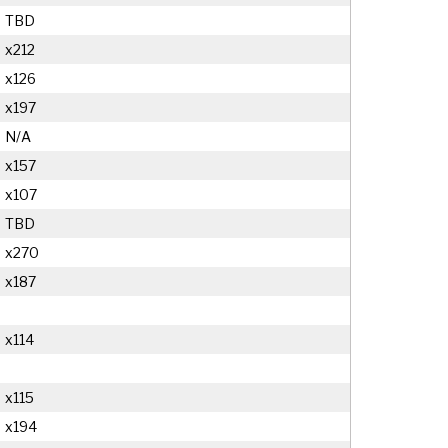
TBD
x212
x126
x197
N/A
x157
x107
TBD
x270
x187
x114
x115
x194