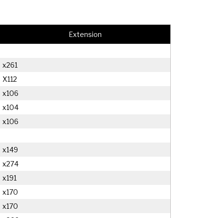
Extension
x261
X112
x106
x104
x106
x149
x274
x191
x170
x170