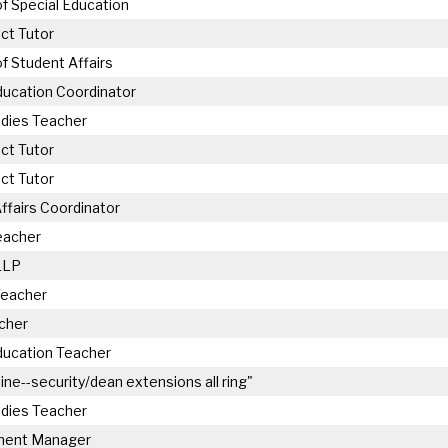
of Special Education
ct Tutor
of Student Affairs
ducation Coordinator
udies Teacher
ct Tutor
ct Tutor
ffairs Coordinator
eacher
LLP
Teacher
cher
ducation Teacher
line--security/dean extensions all ring"
udies Teacher
ment Manager