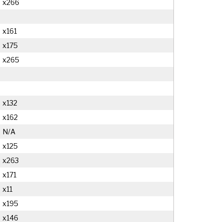
x266
x161
x175
x265
x132
x162
N/A
x125
x263
x171
x11
x195
x146