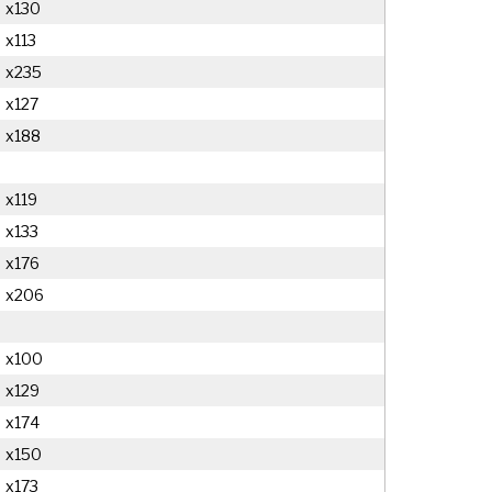
x130
x113
x235
x127
x188
x119
x133
x176
x206
x100
x129
x174
x150
x173