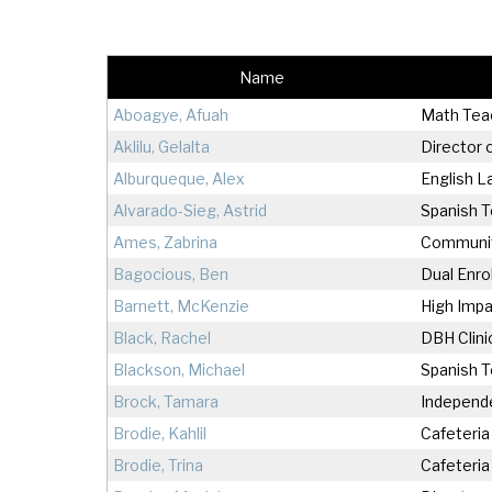
At
Warrior Pride Newsletter
Name
Home or Hospital Instruction
Policy
Aboagye, Afuah
Math Tea
Aklilu, Gelalta
Director 
Alburqueque, Alex
English 
Alvarado-Sieg, Astrid
Spanish 
Ames, Zabrina
Community
Bagocious, Ben
Dual Enro
Barnett, McKenzie
High Impa
Black, Rachel
DBH Clini
Blackson, Michael
Spanish T
Brock, Tamara
Independe
Brodie, Kahlil
Cafeteria
Brodie, Trina
Cafeteria