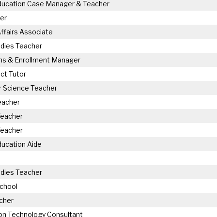
Education Case Manager & Teacher
er
ffairs Associate
udies Teacher
ns & Enrollment Manager
ct Tutor
 Science Teacher
eacher
Teacher
Teacher
ducation Aide
udies Teacher
chool
cher
on Technology Consultant