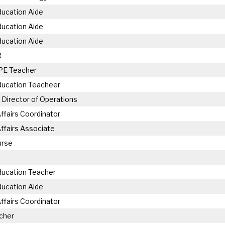
ducation Aide
ducation Aide
ducation Aide
R
 PE Teacher
ducation Teacheer
 Director of Operations
ffairs Coordinator
ffairs Associate
urse
ducation Teacher
ducation Aide
ffairs Coordinator
cher