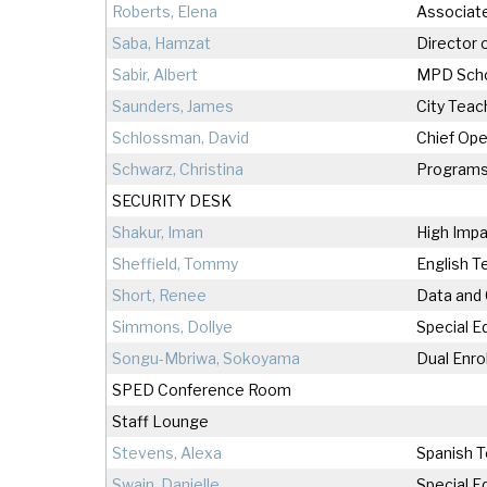
Roberts, Elena
Associate
Saba, Hamzat
Director 
Sabir, Albert
MPD Scho
Saunders, James
City Teac
Schlossman, David
Chief Ope
Schwarz, Christina
Programs
SECURITY DESK
Shakur, Iman
High Impa
Sheffield, Tommy
English T
Short, Renee
Data and
Simmons, Dollye
Special E
Songu-Mbriwa, Sokoyama
Dual Enro
SPED Conference Room
Staff Lounge
Stevens, Alexa
Spanish 
Swain, Danielle
Special E