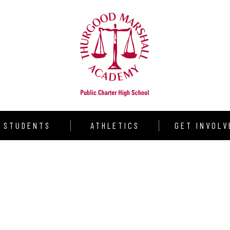
STUDENTS
ATHLETICS
GET INVOLV
udent Resources
Warrior Volleyball
Donate
aduation Requirements
Varsity Girls Basketball
Volunteer
llege Counseling
Varsity Boys Basketball
Partners
rograms
Outdoor Track & Field
Shining Star S