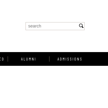
ED
ALUMNI
ADMISSIONS
Alumni Support
Enroll
Alumni Profiles
howcase