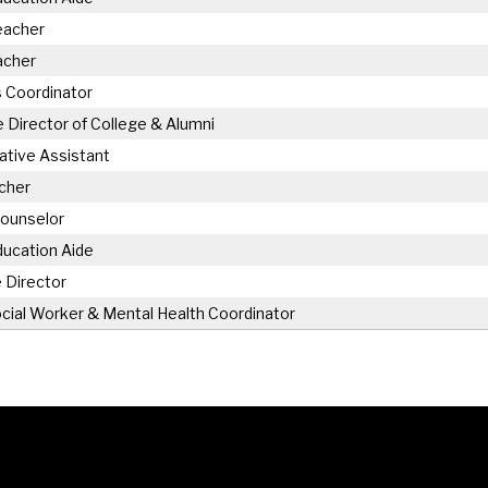
eacher
acher
 Coordinator
 Director of College & Alumni
ative Assistant
cher
Counselor
ducation Aide
 Director
cial Worker & Mental Health Coordinator