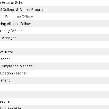
 Head of School
of College & Alumni Programs
ol Resource Officer
hing Alliance Fellow
rating Officer
 Manager
ct Tutor
eacher
 Compliance Manager
ducation Teacher
llment
Teacher
ducation Aide