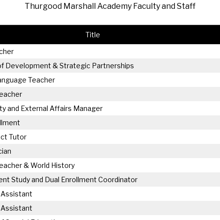
Thurgood Marshall Academy Faculty and Staff
hletics
Flag Football
Title
cher
of Development & Strategic Partnerships
Language Teacher
Teacher
 and External Affairs Manager
llment
ct Tutor
cian
eacher & World History
nt Study and Dual Enrollment Coordinator
 Assistant
 Assistant