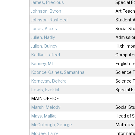
James, Precious
Special 
Johnson, Byron
Art Teach
Johnson, Rasheed
Student A
Jones, Alexis
Social St
Julien, Nadly
Admissio
Julien, Quincy
High Impa
Kadiku, Lateef
Computer
Kenney, ML
English T
Koonce-Gaines, Samantha
Science 
Kornegay, Deirdra
Science 
Lewis, Ezekial
Special E
MAIN OFFICE
Marsh, Melody
Social St
Mays, Malika
Head of S
McCullough, George
Math Tea
McGee, Larry
Informati