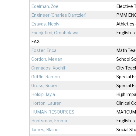
Edelman, Zoe
Elective 
Engineer (Charles Dantzler)
PMM EN
Esayas, Nebiy
Athletics
Fadojutimi, Omobolawa
English T
FAX
Foster, Erica
Math Tea
Gordon, Megan
School So
Granados, Xochitl
City Teac
Griffin, Ramon
Special E
Gross, Robert
Special E
Holdip, Jayla
High Impa
Horton, Lauren
Clinical 
HUMAN RESOURCES
MARCUM
Huntsman, Emma
English T
James, Blaine
Social St