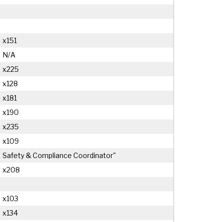
x151
N/A
x225
x128
x181
x190
x235
x109
Safety & Compliance Coordinator"
x208
x103
x134