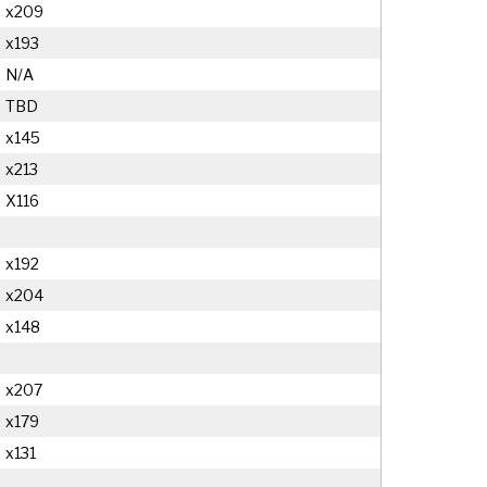
x209
x193
N/A
TBD
x145
x213
X116
x192
x204
x148
x207
x179
x131