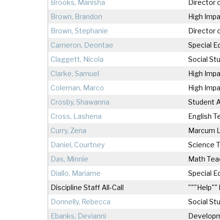
Brooks, Manisha
Director 
Brown, Brandon
High Impa
Brown, Stephanie
Director 
Cameron, Deontae
Special E
Claggett, Nicola
Social St
Clarke, Samuel
High Impa
Coleman, Marco
High Impa
Crosby, Shawanna
Student A
Cross, Lashena
English T
Curry, Zena
Marcum 
Daniel, Courtney
Science 
Das, Minnie
Math Tea
Diallo, Mariame
Special E
Discipline Staff All-Call
"""Help"" 
Donnelly, Rebecca
Social St
Ebanks, Devianni
Develop