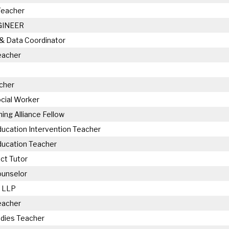
Teacher
GINEER
 & Data Coordinator
eacher
cher
cial Worker
hing Alliance Fellow
ducation Intervention Teacher
ducation Teacher
ct Tutor
Counselor
 LLP
eacher
udies Teacher