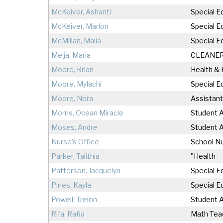
McKeiver, Ashanti
Special E
McKeiver, Marlon
Special E
McMillan, Malia
Special E
Meija, Maria
CLEANE
Moore, Brian
Health &
Moore, Mylachi
Special E
Moore, Nora
Assistant
Morris, Ocean Miracle
Student A
Moses, Andre
Student A
Nurse’s Office
School N
Parker, Talithia
"Health
Patterson, Jacquelyn
Special E
Pines, Kayla
Special E
Powell, Treion
Student A
Rifa, Rafia
Math Tea